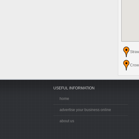
Stra
Crow
USEFUL INFORMATION
home
advertise your business online
about us