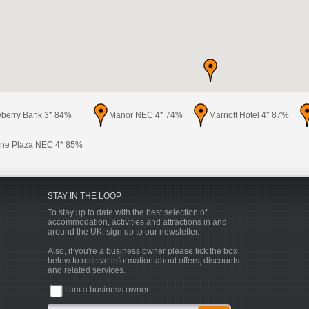
wberry Bank 3* 84%
Manor NEC 4* 74%
Marriott Hotel 4* 87%
ne Plaza NEC 4* 85%
STAY IN THE LOOP
To stay up to date with the best selection of
accommodation, activities and attractions in and
around the UK, sign up to our newsletter.
Also, if you're a business owner please tick the box
below to receive information about offers, discounts
and related services.
I am a business owner