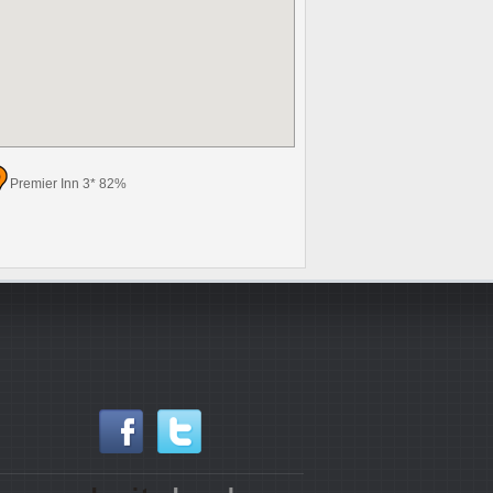
Premier Inn 3* 82%