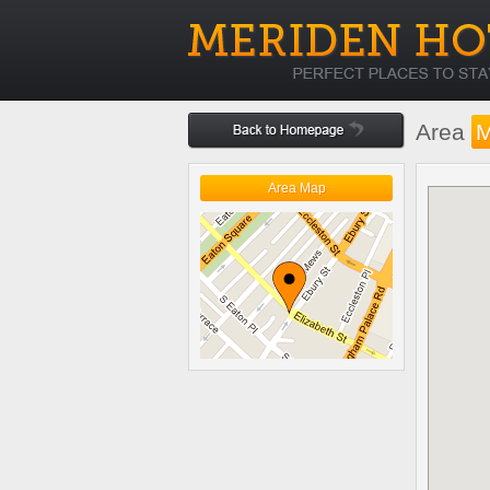
Area
Area Map